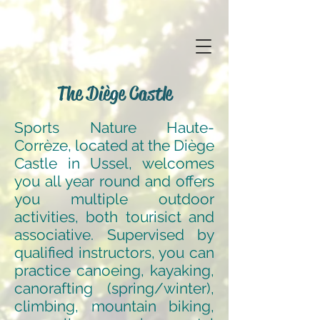
The Diège Castle
Sports Nature Haute-
Corrèze, located at the Diège
Castle in Ussel, welcomes
you all year round and offers
you multiple outdoor
activities, both tourisict and
associative. Supervised by
qualified instructors, you can
practice canoeing, kayaking,
canorafting (spring/winter),
climbing, mountain biking,