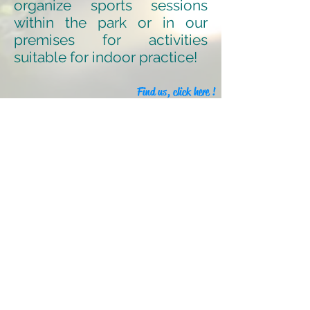
organize sports sessions
within the park or in our
premises for activities
suitable for indoor practice!
Find us, click here !
Our partners
Legal information
Our label