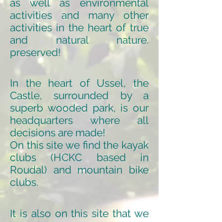
as well as environmental
activities and many other
activities in the heart of true
and natural nature.
preserved!
In the heart of Ussel, the
Castle, surrounded by a
superb wooded park, is our
headquarters where all
decisions are made!
On this site we find the kayak
clubs (HCKC based in
Roudal) and mountain bike
clubs.
It is also on this site that we