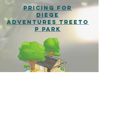
pricing for
Diege
Adventures
Treeto
p Park