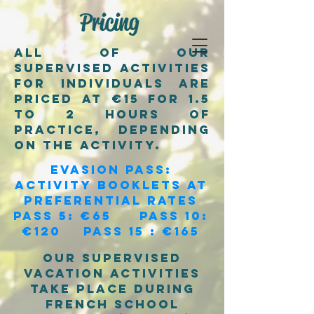
Pricing
All of our
supervised activities
for individuals are
priced at €15 for 1.5
to 2 hours of
practice, depending
on the activity.
evasion pass:
activity booklets at
preferential rates
Pass 5: €65 Pass 10:
€120 Pass 15 : €165
Our supervised
vacation activities
take place during
french school