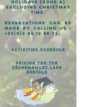
holidays (zone A)
excluding Christmas
time.
Reservations can be
made by calling us :
+33(0)6 24 12 85 72
.
activities schedule
pricing for the
sèchemailles lake
rentals