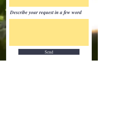
Describe your request in a few word
Send
Our partners