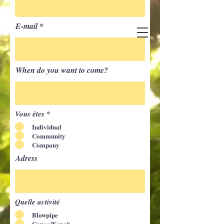
E-mail
When do you want to come?
Vous êtes
*
Individual
Community
Company
Adress
Quelle activité
Blowpipe
Canoe/Kayak