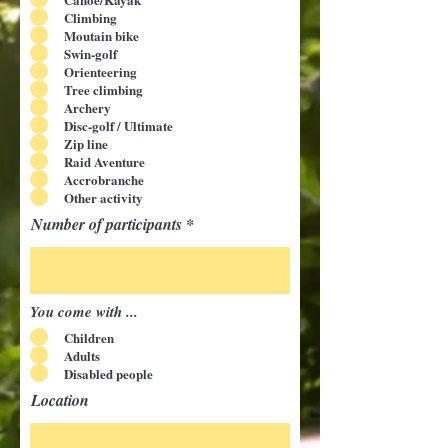
Climbing
Moutain bike
Swin-golf
Orienteering
Tree climbing
Archery
Disc-golf / Ultimate
Zip line
Raid Aventure
Accrobranche
Other activity
Number of participants
You come with ...
Children
Adults
Disabled people
Location